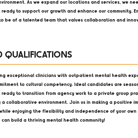
 environment. As we expand our locations and services, we ne
s ready to support our growth and enhance our community. E
to be of a talented team that values collaboration and inno
D QUALIFICATIONS
ng exceptional clinicians with outpatient mental health ex
mitment to cultural competency. Ideal candidates are seas
 ready to transition from agency work to a private group pra
 a collaborative environment. Join us in making a positive i
s while enjoying the flexibility and independence of your own 
 can build a thriving mental health community!