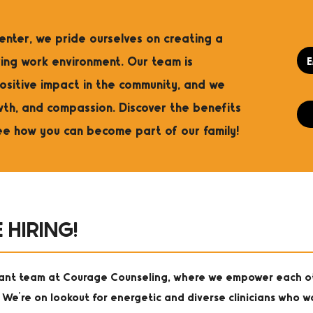
nter, we pride ourselves on creating a
ng work environment. Our team is
ositive impact in the community, and we
wth, and compassion. Discover the benefits
ee how you can become part of our family!
 HIRING!
rant team at Courage Counseling, where we empower each o
 We're on lookout for energetic and diverse clinicians who w