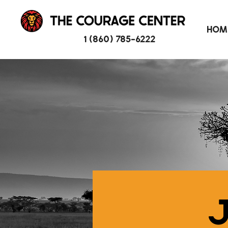
HOM
1 (860) 785-6222
J