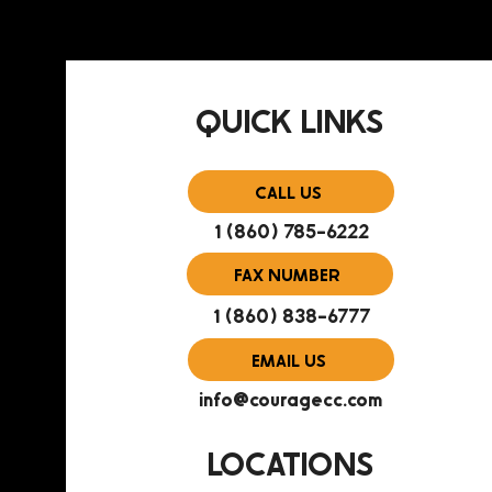
QUICK LINKS
CALL US
1 (860) 785-6222
FAX NUMBER
1 (860) 838-6777
EMAIL US
info@couragecc.com
LOCATIONS