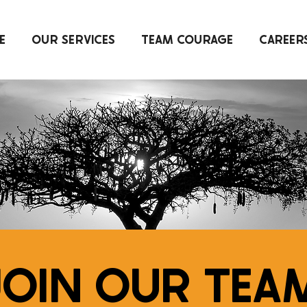
E
OUR SERVICES
TEAM COURAGE
CAREER
OIN OUR TEA