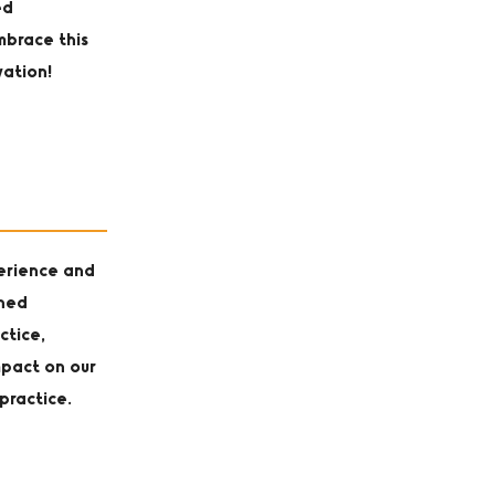
ed
mbrace this
vation!
perience and
oned
ctice,
mpact on our
practice.