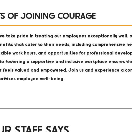
TS OF JOINING COURAGE
e take pride in treating our employees exceptionally well. o
nefits that cater to their needs, including comprehensive he
exible work hours, and opportunities for professional devel
o fostering a supportive and inclusive workplace ensures th
feels valued and empowered. Join us and experience a co
ioritizes employee well-being.
R STAFF SAYS...