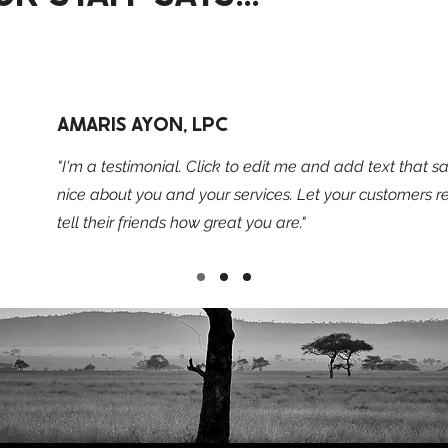
AMARIS AYON, LPC
"I'm a testimonial. Click to edit me and add text that 
nice about you and your services. Let your customers 
tell their friends how great you are."