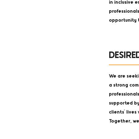
in inclusive
professional
opportunity 
DESIRE
We are seeki
a strong com
professionals
supported by
clients' live
Together, we