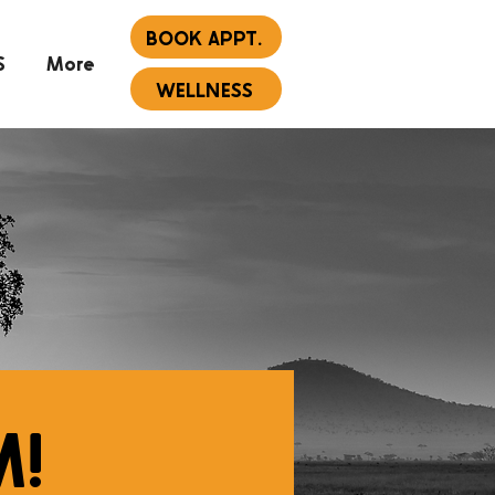
BOOK APPT.
S
More
WELLNESS
M!