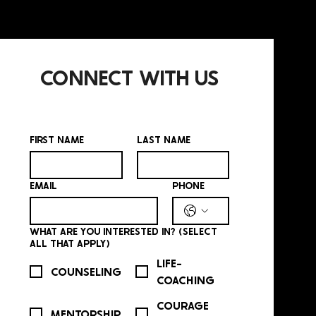
CONNECT WITH US
FIRST NAME
*
LAST NAME
*
EMAIL
*
PHONE
*
WHAT ARE YOU INTERESTED IN? (SELECT
ALL THAT APPLY)
*
LIFE-
COUNSELING
COACHING
COURAGE
MENTORSHIP