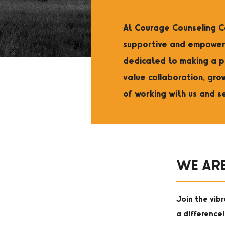
At Courage Counseling Ce
supportive and empoweri
dedicated to making a p
value collaboration, gro
of working with us and s
WE ARE
Join the vib
a difference!