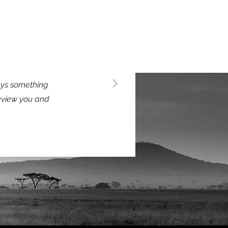
says something
review you and