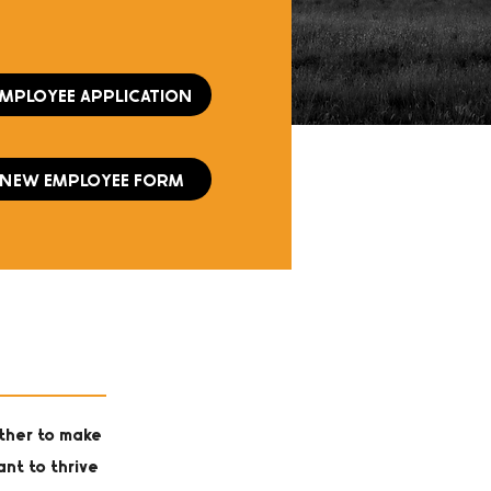
EMPLOYEE APPLICATION
NEW EMPLOYEE FORM
ther to make
ant to thrive