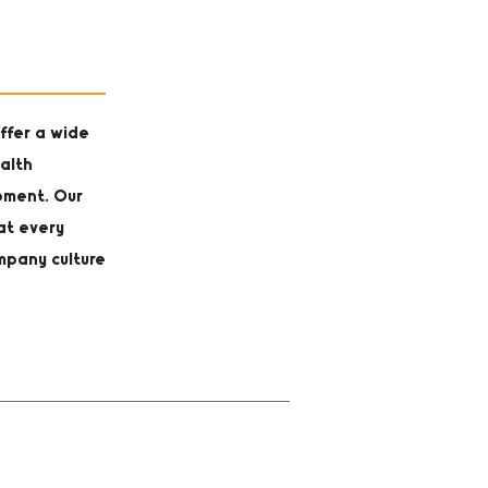
ffer a wide
alth
opment. Our
at every
mpany culture