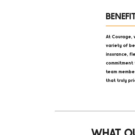
BENEFI
At Courage, w
variety of be
insurance, fl
commitment t
team member 
that truly pr
WHAT OU