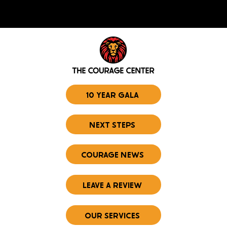
10 YEAR GALA
NEXT STEPS
COURAGE NEWS
LEAVE A REVIEW
OUR SERVICES