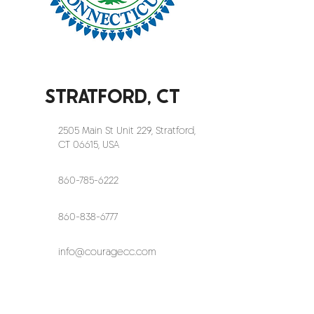
STRATFORD, CT
2505 Main St Unit 229, Stratford,
CT 06615, USA
860-785-6222
860-838-6777
info@couragecc.com