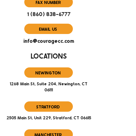
FAX NUMBER
1 (860) 838-6777
EMAIL US
info@couragecc.com
LOCATIONS
NEWINGTON
1268 Main St, Suite 204, Newington, CT
06111
STRATFORD
2505 Main St, Unit 229, Stratford, CT 06615
MANCHESTER