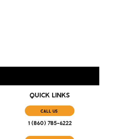
QUICK LINKS
CALL US
1 (860) 785-6222