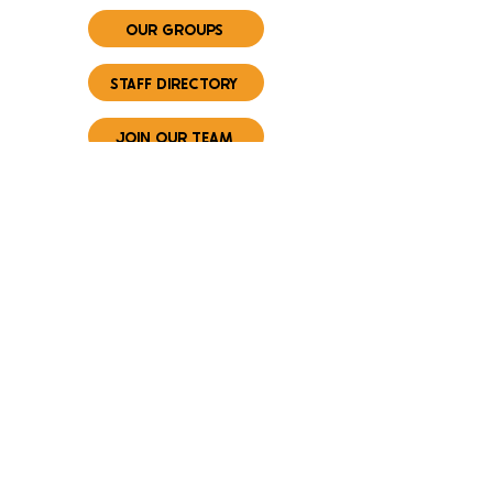
OUR GROUPS
STAFF DIRECTORY
JOIN OUR TEAM
CONNECT WITH US
FIRST NAME
*
LAST NAME
*