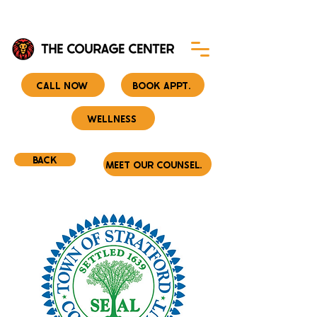
CALL NOW
BOOK APPT.
WELLNESS
BACK
MEET OUR COUNSELORS