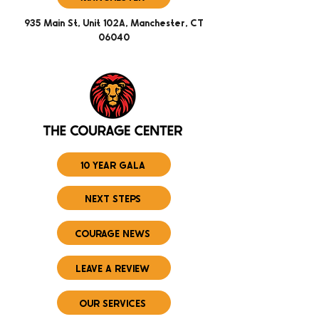
935 Main St, Unit 102A, Manchester, CT
06040
10 YEAR GALA
NEXT STEPS
COURAGE NEWS
LEAVE A REVIEW
OUR SERVICES